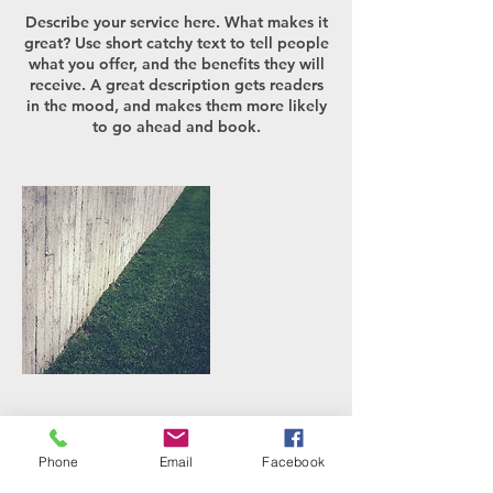
Describe your service here. What makes it
great? Use short catchy text to tell people
what you offer, and the benefits they will
receive. A great description gets readers
in the mood, and makes them more likely
to go ahead and book.
연락처 정보
Phone
Email
Facebook
ds@daesung-elec.com