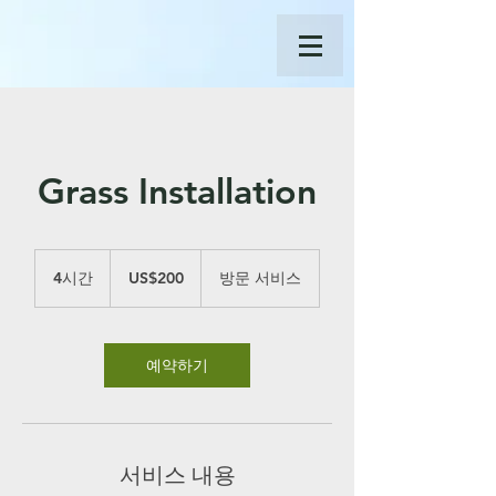
Grass Installation
200
미
4시간
4
US$200
방문 서비스
국
시
달
간
러
예약하기
서비스 내용